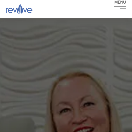
MENU
MENU
HOME