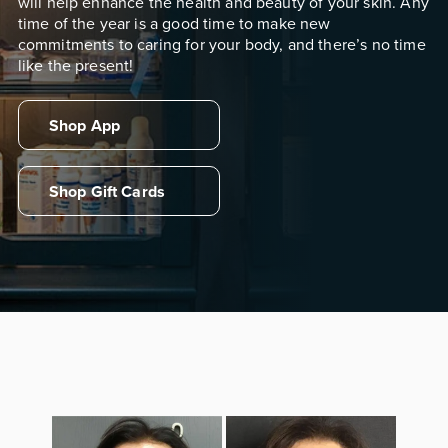
will help enhance the health and beauty of your skin. Any
time of the year is a good time to make new
commitments to caring for your body, and there’s no time
like the present!
Shop App
Shop Gift Cards