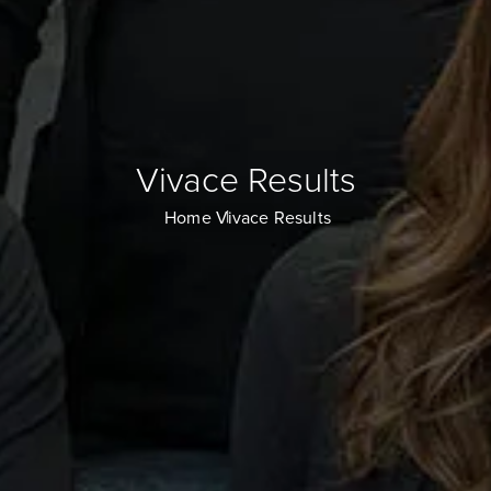
Vivace Results
Home
Vivace Results