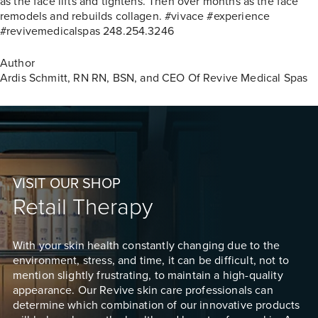
as the face lifts and tightens. Then over months as the face
remodels and rebuilds collagen. #vivace #experience
#revivemedicalspas 248.254.3246
Author
Ardis Schmitt, RN
RN, BSN, and CEO Of Revive Medical Spas
VISIT OUR SHOP
Retail Therapy
With your skin health constantly changing due to the
environment, stress, and time, it can be difficult, not to
mention slightly frustrating, to maintain a high-quality
appearance. Our Revive skin care professionals can
determine which combination of our innovative products