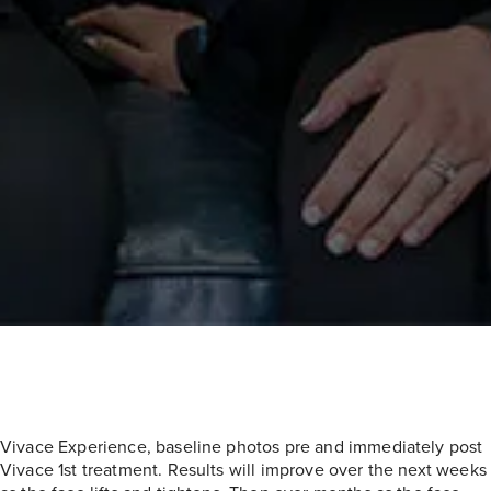
Vivace Experience, baseline photos pre and immediately post
Vivace 1st treatment. Results will improve over the next weeks