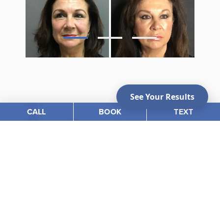
CALL
BOOK
TEXT
Photo Gallery
VIEW OUR BEFORE &
AFTER PHOTOS
View Gallery