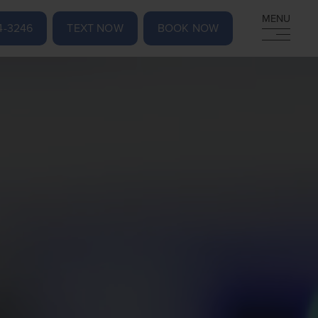
MENU
MENU
4-3246
TEXT NOW
BOOK NOW