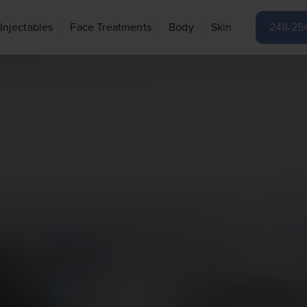
Injectables
Face Treatments
Body
Skin
248-25