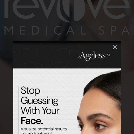
×
Preview Your Treatment