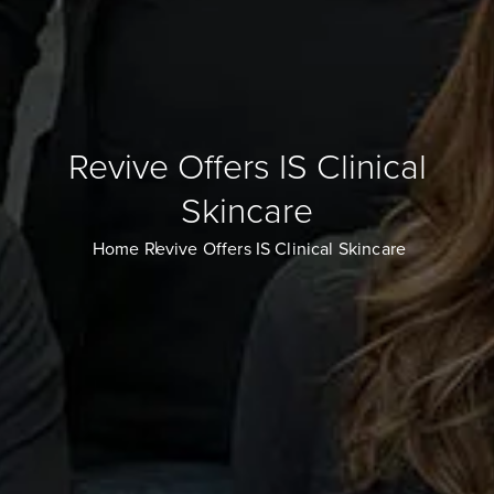
Revive Offers IS Clinical
Skincare
Home
Revive Offers IS Clinical Skincare