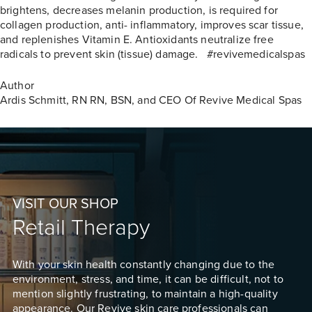
brightens, decreases melanin production, is required for
collagen production, anti- inflammatory, improves scar tissue,
and replenishes Vitamin E. Antioxidants neutralize free
radicals to prevent skin (tissue) damage. #revivemedicalspas
Author
Ardis Schmitt, RN
RN, BSN, and CEO Of Revive Medical Spas
VISIT OUR SHOP
Retail Therapy
With your skin health constantly changing due to the
environment, stress, and time, it can be difficult, not to
mention slightly frustrating, to maintain a high-quality
appearance. Our Revive skin care professionals can