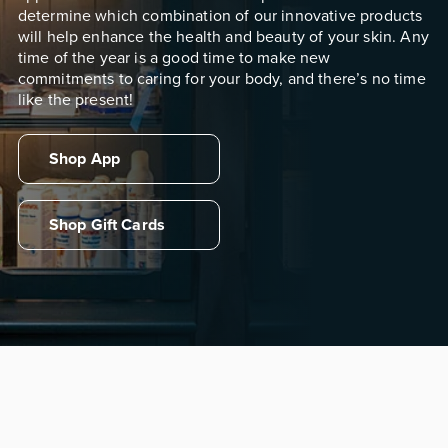
determine which combination of our innovative products
will help enhance the health and beauty of your skin. Any
time of the year is a good time to make new
commitments to caring for your body, and there’s no time
like the present!
Shop App
Shop Gift Cards