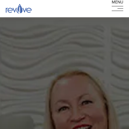
MENU
MENU
HOME