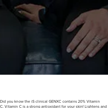
Did you know the iS clinical GENXC contains 20% Vitamin
C. Vitamin C is a strong antioxidant for your skin! Lightens and