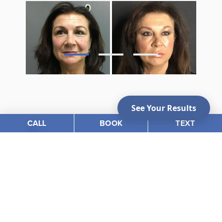
CALL
BOOK
TEXT
Photo Gallery
VIEW OUR BEFORE &
AFTER PHOTOS
View Gallery