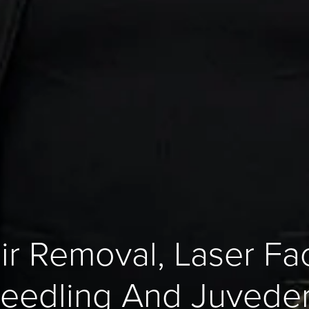
ir Removal, Laser Faci
eedling And Juveder