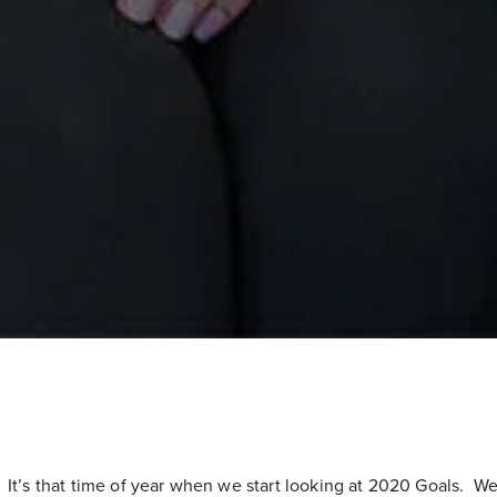
It’s that time of year when we start looking at 2020 Goals. We