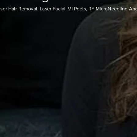
aser Hair Removal, Laser Facial, VI Peels, RF MicroNeedling An