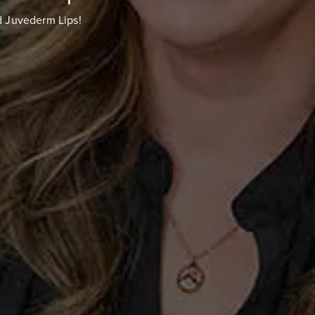
d Juvederm Lips!