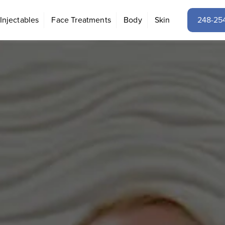
Injectables
Face Treatments
Body
Skin
248-25