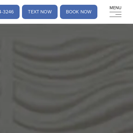
MENU
MENU
4-3246
TEXT NOW
BOOK NOW