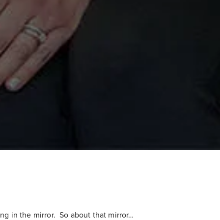
ng in the mirror. So about that mirror…