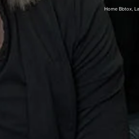
Home
Botox, L