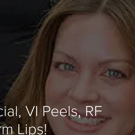
al, VI Peels, RF
m Lips!