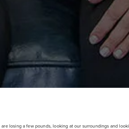
 are losing a few pounds, looking at our surroundings and looki