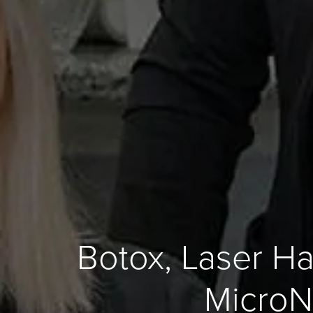
Botox, Laser Ha
MicroN