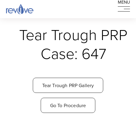
MENU
MENU
HOME
Tear Trough PRP
Case: 647
Tear Trough PRP Gallery
Go To Procedure