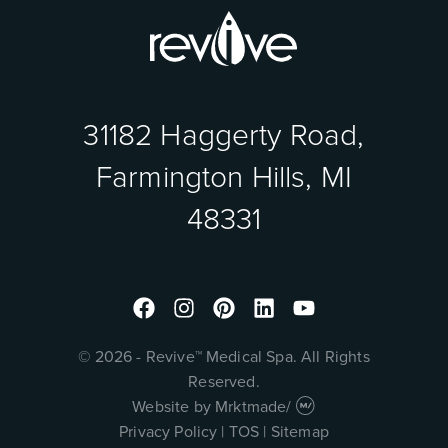
31182 Haggerty Road,
Farmington Hills, MI
48331
Facebook
Instagram
Pinterest
Linkedin
Youtube
© 2026 - Revive™ Medical Spa. All Rights
Reserved.
Website by
Mrktmade
/
Privacy Policy
|
TOS
|
Sitemap