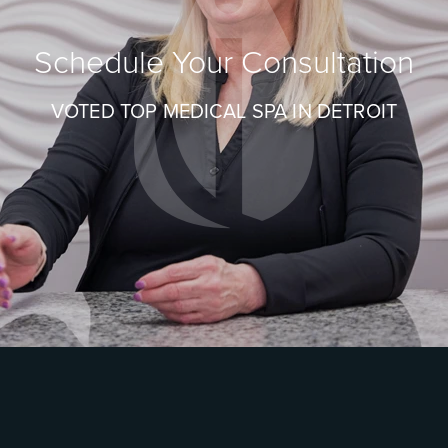
Schedule Your Consultation
VOTED TOP MEDICAL SPA IN DETROIT