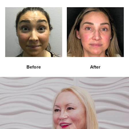
Before
After