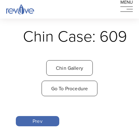
MENU
MENU
HOME
Chin Case: 609
Chin Gallery
Go To Procedure
Prev