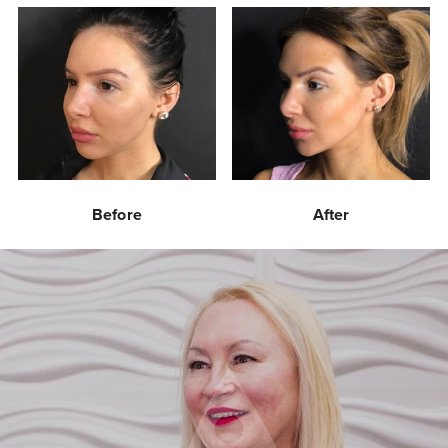
Before
After