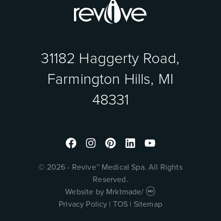
31182 Haggerty Road,
Farmington Hills, MI
48331
Facebook
Instagram
Pinterest
Linkedin
Youtube
© 2026 - Revive™ Medical Spa. All Rights
Reserved.
Website by
Mrktmade
/
Privacy Policy
|
TOS
|
Sitemap