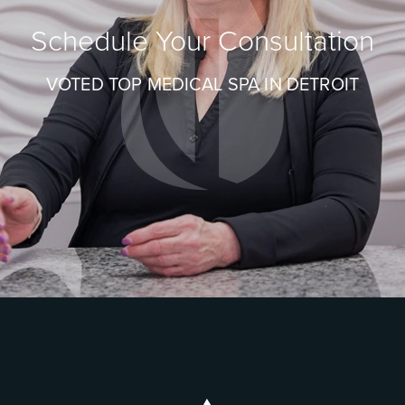
Schedule Your Consultation
VOTED TOP MEDICAL SPA IN DETROIT