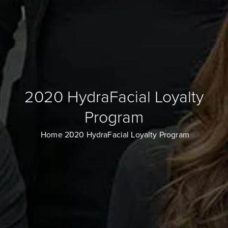
2020 HydraFacial Loyalty
Program
Home
2020 HydraFacial Loyalty Program