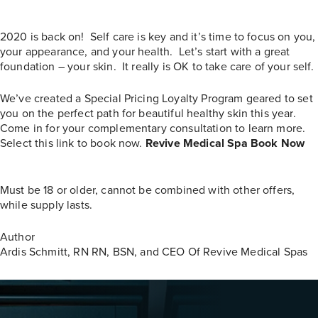
2020 is back on! Self care is key and it’s time to focus on you,
your appearance, and your health. Let’s start with a great
foundation – your skin.
It really is OK to take care of your self.
We’ve created a Special Pricing Loyalty Program geared to set
you on the perfect path for beautiful healthy skin this year.
Come in for your complementary consultation to learn more.
Select this link to book now.
Revive Medical Spa Book Now
Must be 18 or older, cannot be combined with other offers,
while supply lasts.
Author
Ardis Schmitt, RN
RN, BSN, and CEO Of Revive Medical Spas