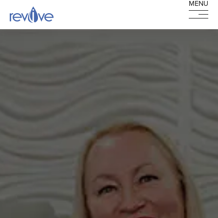
MENU
MENU
HOME