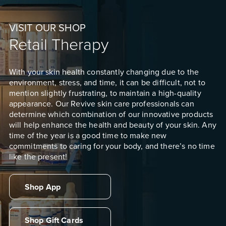
VISIT OUR SHOP
Retail Therapy
With your skin health constantly changing due to the
environment, stress, and time, it can be difficult, not to
mention slightly frustrating, to maintain a high-quality
appearance. Our Revive skin care professionals can
determine which combination of our innovative products
will help enhance the health and beauty of your skin. Any
time of the year is a good time to make new
commitments to caring for your body, and there’s no time
like the present!
Shop App
Shop Gift Cards