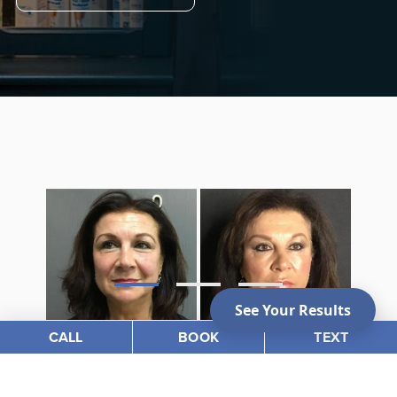
CALL
BOOK
TEXT